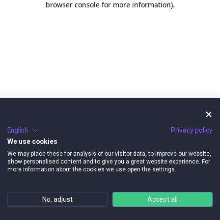
browser console for more information)
.
English
Privacy policy
We use cookies
We may place these for analysis of our visitor data, to improve our website,
show personalised content and to give you a great website experience. For
more information about the cookies we use open the settings.
No, adjust
Accept all