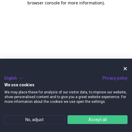
browser console for more information)
.
English
Privacy policy
We use cookies
We may place these for analysis of our visitor data, to improve our website,
show personalised content and to give you a great website experience. For
more information about the cookies we use open the settings.
No, adjust
Accept all