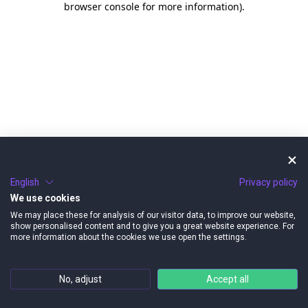
browser console for more information)
.
English
Privacy policy
We use cookies
We may place these for analysis of our visitor data, to improve our website,
show personalised content and to give you a great website experience. For
more information about the cookies we use open the settings.
No, adjust
Accept all