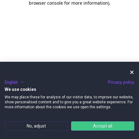
browser console for more information)
.
English
Privacy policy
We use cookies
We may place these for analysis of our visitor data, to improve our website,
show personalised content and to give you a great website experience. For
more information about the cookies we use open the settings.
No, adjust
Accept all