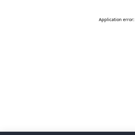
Application error