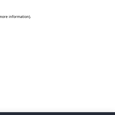
 more information)
.