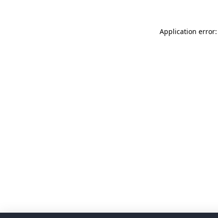
Application error