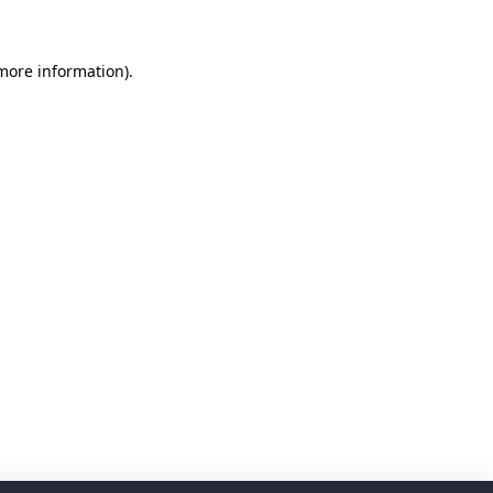
 more information)
.