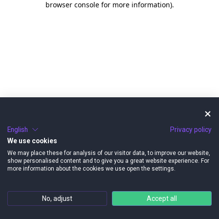
browser console for more information)
.
English
Privacy policy
We use cookies
We may place these for analysis of our visitor data, to improve our website,
show personalised content and to give you a great website experience. For
more information about the cookies we use open the settings.
No, adjust
Accept all