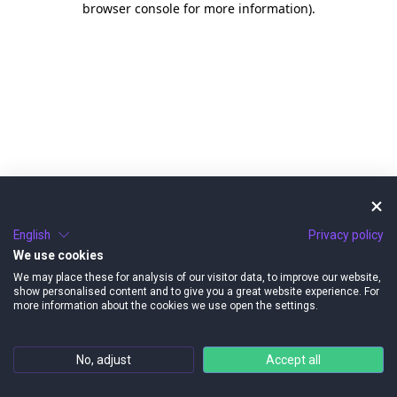
browser console for more information)
.
English
Privacy policy
We use cookies
We may place these for analysis of our visitor data, to improve our website,
show personalised content and to give you a great website experience. For
more information about the cookies we use open the settings.
No, adjust
Accept all