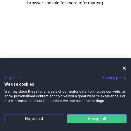
browser console for more information)
.
English
Privacy policy
We use cookies
We may place these for analysis of our visitor data, to improve our website,
show personalised content and to give you a great website experience. For
more information about the cookies we use open the settings.
No, adjust
Accept all