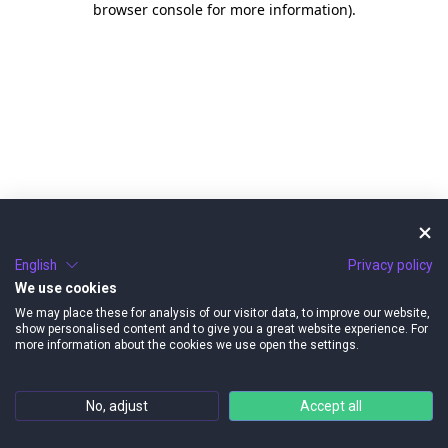
browser console for more information)
.
English
Privacy policy
We use cookies
We may place these for analysis of our visitor data, to improve our website,
show personalised content and to give you a great website experience. For
more information about the cookies we use open the settings.
No, adjust
Accept all