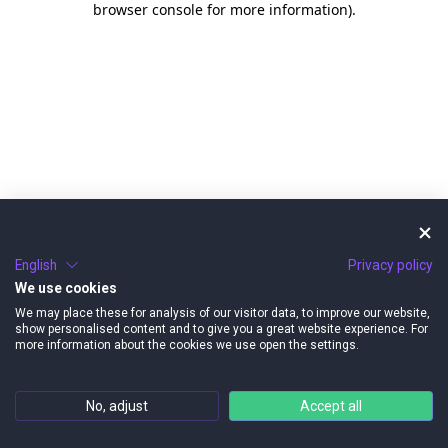
browser console for more information)
.
English
Privacy policy
We use cookies
We may place these for analysis of our visitor data, to improve our website,
show personalised content and to give you a great website experience. For
more information about the cookies we use open the settings.
No, adjust
Accept all