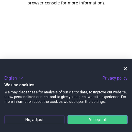
browser console for more information)
.
English
Privacy policy
We use cookies
We may place these for analysis of our visitor data, to improve our website,
show personalised content and to give you a great website experience. For
more information about the cookies we use open the settings.
No, adjust
Accept all